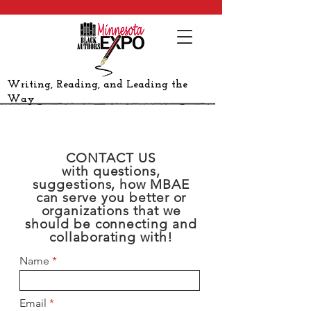
Writing, Reading, and Leading the
Way
CONTACT US
with questions,
suggestions, how MBAE
can serve you better or
organizations that we
should be connecting and
collaborating with!
Name
Email