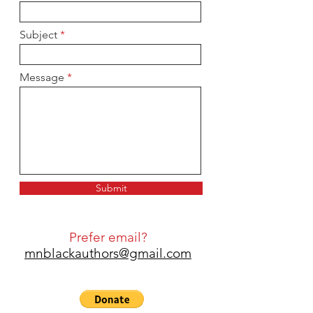
Subject
Message
Submit
Prefer email?
mnblackauthors@gmail.com