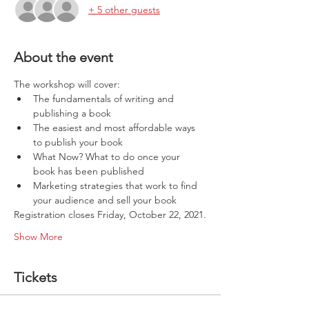
+ 5 other guests
About the event
The workshop will cover:
The fundamentals of writing and 
publishing a book
The easiest and most affordable ways 
to publish your book
What Now? What to do once your 
book has been published
Marketing strategies that work to find 
your audience and sell your book
Registration closes Friday, October 22, 2021.
Show More
Tickets