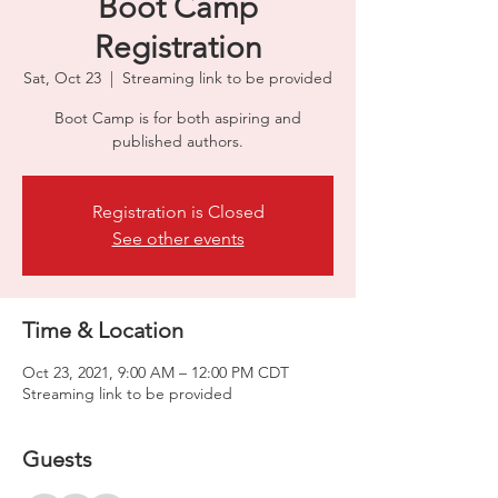
Boot Camp
Registration
Sat, Oct 23
  |  
Streaming link to be provided
Boot Camp is for both aspiring and
published authors.
Registration is Closed
See other events
Time & Location
Oct 23, 2021, 9:00 AM – 12:00 PM CDT
Streaming link to be provided
Guests