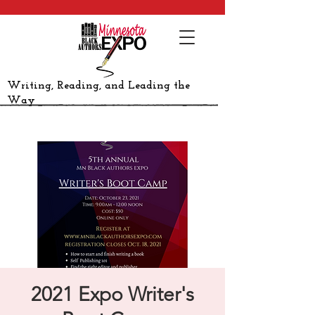
Writing, Reading, and Leading the
Way
2021 Expo Writer's