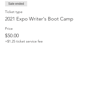
Sale ended
Ticket type
2021 Expo Writer's Boot Camp
Price
$50.00
+$1.25 ticket service fee
Share this event